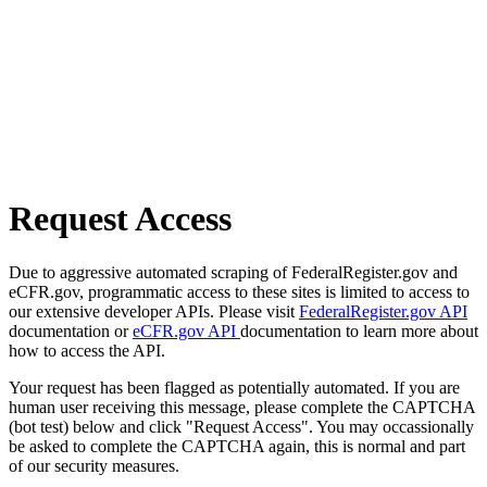
Request Access
Due to aggressive automated scraping of FederalRegister.gov and
eCFR.gov, programmatic access to these sites is limited to access to
our extensive developer APIs. Please visit
FederalRegister.gov API
documentation or
eCFR.gov API
documentation to learn more about
how to access the API.
Your request has been flagged as potentially automated. If you are
human user receiving this message, please complete the CAPTCHA
(bot test) below and click "Request Access". You may occassionally
be asked to complete the CAPTCHA again, this is normal and part
of our security measures.