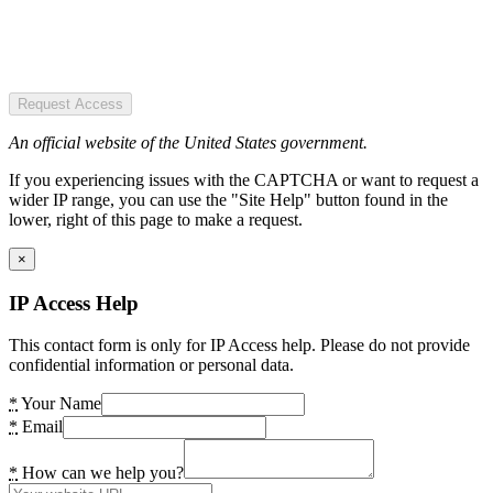
Request Access
An official website of the United States government.
If you experiencing issues with the CAPTCHA or want to request a
wider IP range, you can use the "Site Help" button found in the
lower, right of this page to make a request.
×
IP Access Help
This contact form is only for IP Access help. Please do not provide
confidential information or personal data.
*
Your Name
*
Email
*
How can we help you?