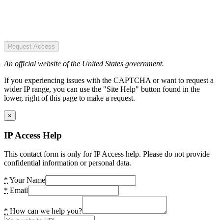
Request Access
An official website of the United States government.
If you experiencing issues with the CAPTCHA or want to request a
wider IP range, you can use the "Site Help" button found in the
lower, right of this page to make a request.
×
IP Access Help
This contact form is only for IP Access help. Please do not provide
confidential information or personal data.
*
Your Name
*
Email
*
How can we help you?