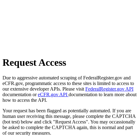
Request Access
Due to aggressive automated scraping of FederalRegister.gov and
eCFR.gov, programmatic access to these sites is limited to access to
our extensive developer APIs. Please visit
FederalRegister.gov API
documentation or
eCFR.gov API
documentation to learn more about
how to access the API.
Your request has been flagged as potentially automated. If you are
human user receiving this message, please complete the CAPTCHA
(bot test) below and click "Request Access". You may occassionally
be asked to complete the CAPTCHA again, this is normal and part
of our security measures.