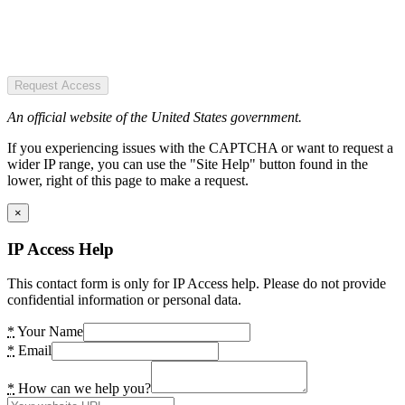
Request Access
An official website of the United States government.
If you experiencing issues with the CAPTCHA or want to request a
wider IP range, you can use the "Site Help" button found in the
lower, right of this page to make a request.
×
IP Access Help
This contact form is only for IP Access help. Please do not provide
confidential information or personal data.
*
Your Name
*
Email
*
How can we help you?