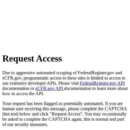
Request Access
Due to aggressive automated scraping of FederalRegister.gov and
eCFR.gov, programmatic access to these sites is limited to access to
our extensive developer APIs. Please visit
FederalRegister.gov API
documentation or
eCFR.gov API
documentation to learn more about
how to access the API.
Your request has been flagged as potentially automated. If you are
human user receiving this message, please complete the CAPTCHA
(bot test) below and click "Request Access". You may occassionally
be asked to complete the CAPTCHA again, this is normal and part
of our security measures.