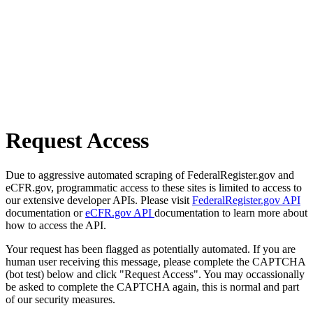
Request Access
Due to aggressive automated scraping of FederalRegister.gov and
eCFR.gov, programmatic access to these sites is limited to access to
our extensive developer APIs. Please visit
FederalRegister.gov API
documentation or
eCFR.gov API
documentation to learn more about
how to access the API.
Your request has been flagged as potentially automated. If you are
human user receiving this message, please complete the CAPTCHA
(bot test) below and click "Request Access". You may occassionally
be asked to complete the CAPTCHA again, this is normal and part
of our security measures.