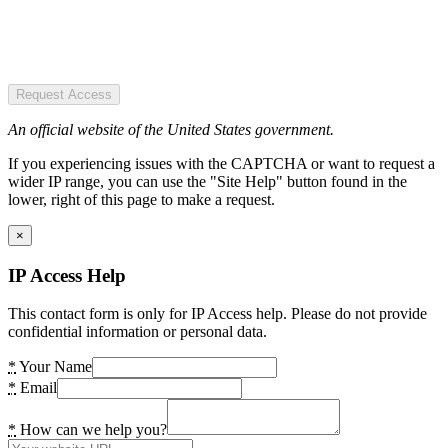
Request Access
An official website of the United States government.
If you experiencing issues with the CAPTCHA or want to request a
wider IP range, you can use the "Site Help" button found in the
lower, right of this page to make a request.
×
IP Access Help
This contact form is only for IP Access help. Please do not provide
confidential information or personal data.
*
Your Name
*
Email
*
How can we help you?