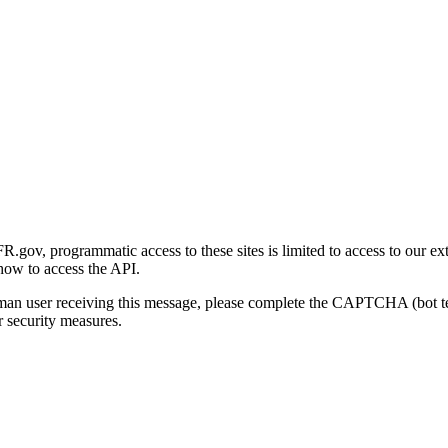
gov, programmatic access to these sites is limited to access to our ex
how to access the API.
human user receiving this message, please complete the CAPTCHA (bot t
 security measures.