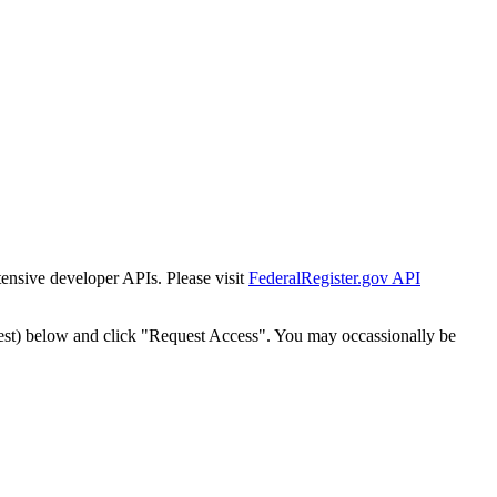
tensive developer APIs. Please visit
FederalRegister.gov API
est) below and click "Request Access". You may occassionally be