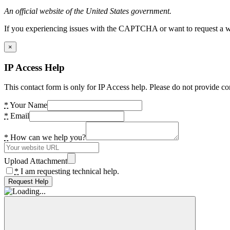
An official website of the United States government.
If you experiencing issues with the CAPTCHA or want to request a wide
×
IP Access Help
This contact form is only for IP Access help. Please do not provide co
*
Your Name
*
Email
*
How can we help you?
Upload Attachment
*
I am requesting technical help.