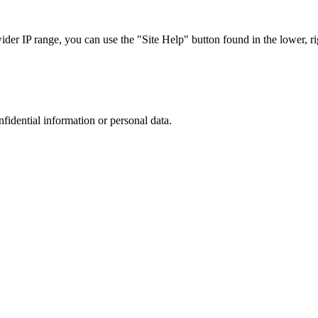
r IP range, you can use the "Site Help" button found in the lower, rig
nfidential information or personal data.