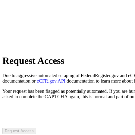
Request Access
Due to aggressive automated scraping of FederalRegister.gov and eCFR.
documentation or
eCFR.gov API
documentation to learn more about 
Your request has been flagged as potentially automated. If you are 
asked to complete the CAPTCHA again, this is normal and part of our
Request Access