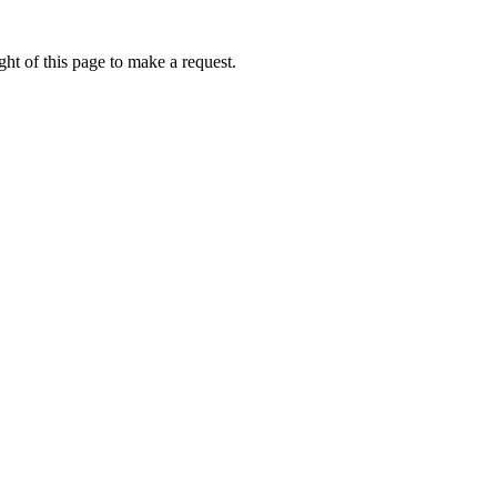
ht of this page to make a request.