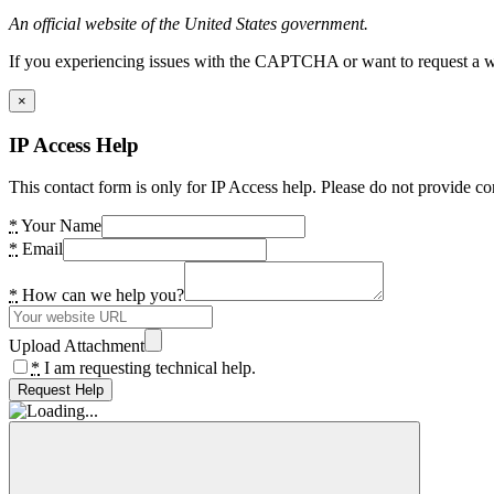
An official website of the United States government.
If you experiencing issues with the CAPTCHA or want to request a wide
×
IP Access Help
This contact form is only for IP Access help. Please do not provide co
*
Your Name
*
Email
*
How can we help you?
Upload Attachment
*
I am requesting technical help.