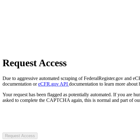
Request Access
Due to aggressive automated scraping of FederalRegister.gov and eCFR.
documentation or
eCFR.gov API
documentation to learn more about 
Your request has been flagged as potentially automated. If you are 
asked to complete the CAPTCHA again, this is normal and part of our
Request Access