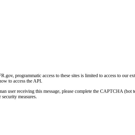
gov, programmatic access to these sites is limited to access to our ex
how to access the API.
human user receiving this message, please complete the CAPTCHA (bot t
 security measures.