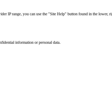
r IP range, you can use the "Site Help" button found in the lower, rig
nfidential information or personal data.