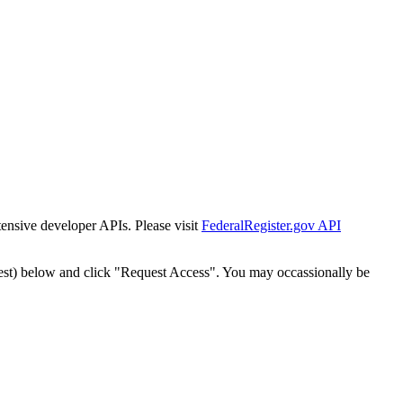
tensive developer APIs. Please visit
FederalRegister.gov API
est) below and click "Request Access". You may occassionally be