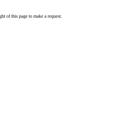
ht of this page to make a request.