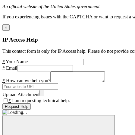
An official website of the United States government.
If you experiencing issues with the CAPTCHA or want to request a wide
×
IP Access Help
This contact form is only for IP Access help. Please do not provide co
*
Your Name
*
Email
*
How can we help you?
Upload Attachment
*
I am requesting technical help.