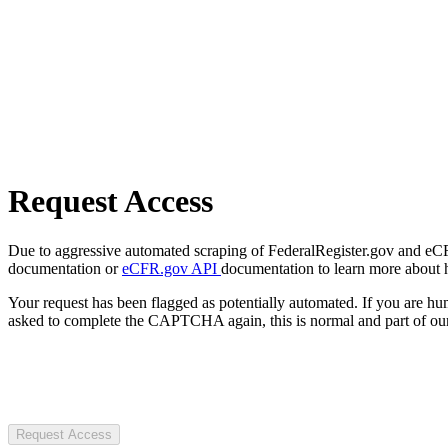
Request Access
Due to aggressive automated scraping of FederalRegister.gov and eCFR.
documentation or
eCFR.gov API
documentation to learn more about 
Your request has been flagged as potentially automated. If you are 
asked to complete the CAPTCHA again, this is normal and part of our
Request Access