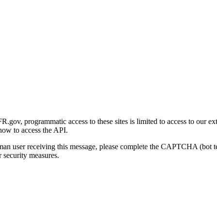
gov, programmatic access to these sites is limited to access to our ex
how to access the API.
human user receiving this message, please complete the CAPTCHA (bot t
 security measures.