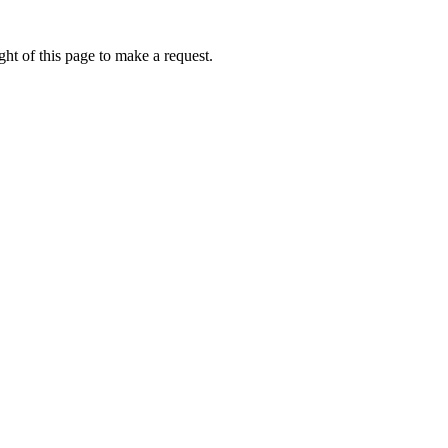
ht of this page to make a request.