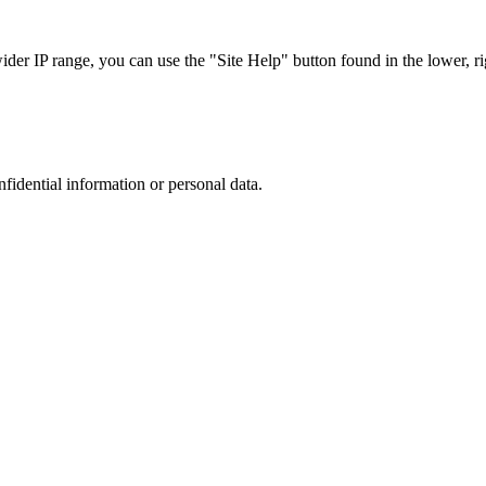
r IP range, you can use the "Site Help" button found in the lower, rig
nfidential information or personal data.