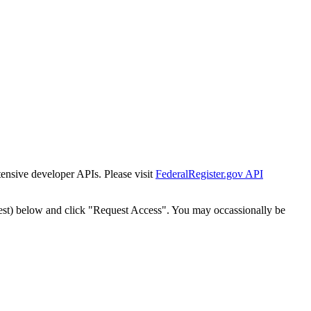
tensive developer APIs. Please visit
FederalRegister.gov API
est) below and click "Request Access". You may occassionally be