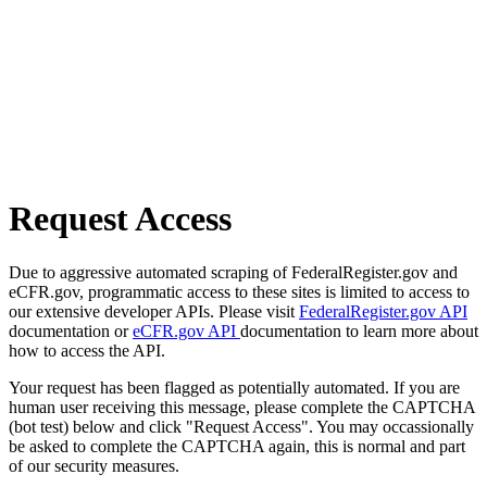
Request Access
Due to aggressive automated scraping of FederalRegister.gov and
eCFR.gov, programmatic access to these sites is limited to access to
our extensive developer APIs. Please visit
FederalRegister.gov API
documentation or
eCFR.gov API
documentation to learn more about
how to access the API.
Your request has been flagged as potentially automated. If you are
human user receiving this message, please complete the CAPTCHA
(bot test) below and click "Request Access". You may occassionally
be asked to complete the CAPTCHA again, this is normal and part
of our security measures.