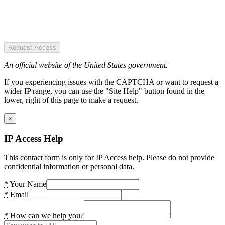
Request Access
An official website of the United States government.
If you experiencing issues with the CAPTCHA or want to request a
wider IP range, you can use the "Site Help" button found in the
lower, right of this page to make a request.
×
IP Access Help
This contact form is only for IP Access help. Please do not provide
confidential information or personal data.
*
Your Name
*
Email
*
How can we help you?