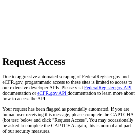
Request Access
Due to aggressive automated scraping of FederalRegister.gov and
eCFR.gov, programmatic access to these sites is limited to access to
our extensive developer APIs. Please visit
FederalRegister.gov API
documentation or
eCFR.gov API
documentation to learn more about
how to access the API.
Your request has been flagged as potentially automated. If you are
human user receiving this message, please complete the CAPTCHA
(bot test) below and click "Request Access". You may occassionally
be asked to complete the CAPTCHA again, this is normal and part
of our security measures.