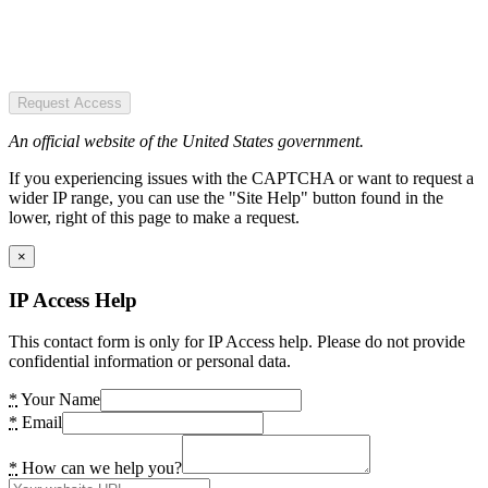
Request Access
An official website of the United States government.
If you experiencing issues with the CAPTCHA or want to request a
wider IP range, you can use the "Site Help" button found in the
lower, right of this page to make a request.
×
IP Access Help
This contact form is only for IP Access help. Please do not provide
confidential information or personal data.
*
Your Name
*
Email
*
How can we help you?