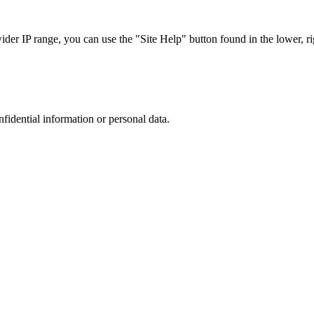
r IP range, you can use the "Site Help" button found in the lower, rig
nfidential information or personal data.