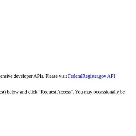
tensive developer APIs. Please visit
FederalRegister.gov API
est) below and click "Request Access". You may occassionally be