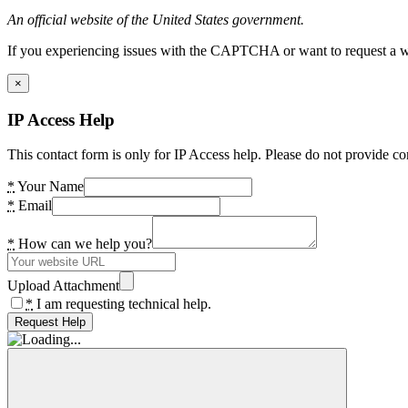
An official website of the United States government.
If you experiencing issues with the CAPTCHA or want to request a wide
×
IP Access Help
This contact form is only for IP Access help. Please do not provide co
*
Your Name
*
Email
*
How can we help you?
Upload Attachment
*
I am requesting technical help.