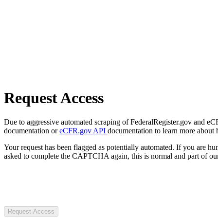
Request Access
Due to aggressive automated scraping of FederalRegister.gov and eCFR.
documentation or
eCFR.gov API
documentation to learn more about 
Your request has been flagged as potentially automated. If you are 
asked to complete the CAPTCHA again, this is normal and part of our
Request Access