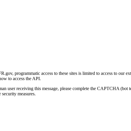
gov, programmatic access to these sites is limited to access to our ex
how to access the API.
human user receiving this message, please complete the CAPTCHA (bot t
 security measures.