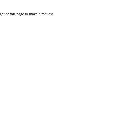
ht of this page to make a request.