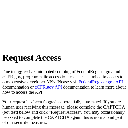
Request Access
Due to aggressive automated scraping of FederalRegister.gov and
eCFR.gov, programmatic access to these sites is limited to access to
our extensive developer APIs. Please visit
FederalRegister.gov API
documentation or
eCFR.gov API
documentation to learn more about
how to access the API.
Your request has been flagged as potentially automated. If you are
human user receiving this message, please complete the CAPTCHA
(bot test) below and click "Request Access". You may occassionally
be asked to complete the CAPTCHA again, this is normal and part
of our security measures.