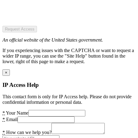
Request Access
An official website of the United States government.
If you experiencing issues with the CAPTCHA or want to request a
wider IP range, you can use the "Site Help" button found in the
lower, right of this page to make a request.
×
IP Access Help
This contact form is only for IP Access help. Please do not provide
confidential information or personal data.
*
Your Name
*
Email
*
How can we help you?