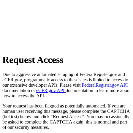
Request Access
Due to aggressive automated scraping of FederalRegister.gov and
eCFR.gov, programmatic access to these sites is limited to access to
our extensive developer APIs. Please visit
FederalRegister.gov API
documentation or
eCFR.gov API
documentation to learn more about
how to access the API.
Your request has been flagged as potentially automated. If you are
human user receiving this message, please complete the CAPTCHA
(bot test) below and click "Request Access". You may occassionally
be asked to complete the CAPTCHA again, this is normal and part
of our security measures.