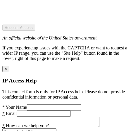
Request Access
An official website of the United States government.
If you experiencing issues with the CAPTCHA or want to request a
wider IP range, you can use the "Site Help" button found in the
lower, right of this page to make a request.
×
IP Access Help
This contact form is only for IP Access help. Please do not provide
confidential information or personal data.
*
Your Name
*
Email
*
How can we help you?