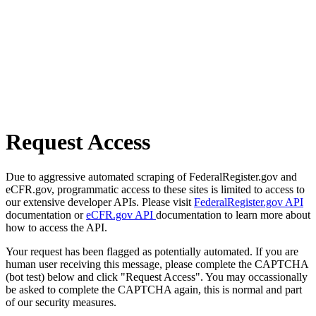
Request Access
Due to aggressive automated scraping of FederalRegister.gov and
eCFR.gov, programmatic access to these sites is limited to access to
our extensive developer APIs. Please visit
FederalRegister.gov API
documentation or
eCFR.gov API
documentation to learn more about
how to access the API.
Your request has been flagged as potentially automated. If you are
human user receiving this message, please complete the CAPTCHA
(bot test) below and click "Request Access". You may occassionally
be asked to complete the CAPTCHA again, this is normal and part
of our security measures.