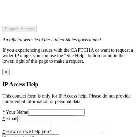
Request Access
An official website of the United States government.
If you experiencing issues with the CAPTCHA or want to request a
wider IP range, you can use the "Site Help" button found in the
lower, right of this page to make a request.
×
IP Access Help
This contact form is only for IP Access help. Please do not provide
confidential information or personal data.
*
Your Name
*
Email
*
How can we help you?