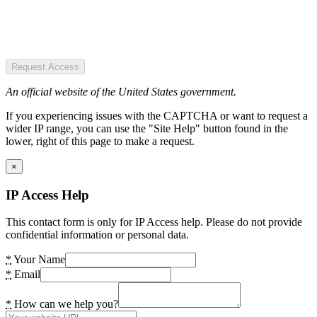
Request Access
An official website of the United States government.
If you experiencing issues with the CAPTCHA or want to request a
wider IP range, you can use the "Site Help" button found in the
lower, right of this page to make a request.
×
IP Access Help
This contact form is only for IP Access help. Please do not provide
confidential information or personal data.
*
Your Name
*
Email
*
How can we help you?