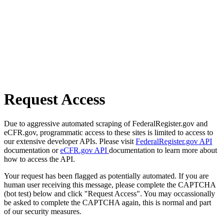
Request Access
Due to aggressive automated scraping of FederalRegister.gov and
eCFR.gov, programmatic access to these sites is limited to access to
our extensive developer APIs. Please visit
FederalRegister.gov API
documentation or
eCFR.gov API
documentation to learn more about
how to access the API.
Your request has been flagged as potentially automated. If you are
human user receiving this message, please complete the CAPTCHA
(bot test) below and click "Request Access". You may occassionally
be asked to complete the CAPTCHA again, this is normal and part
of our security measures.