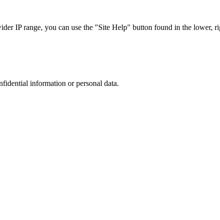
r IP range, you can use the "Site Help" button found in the lower, rig
nfidential information or personal data.