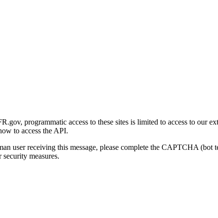
gov, programmatic access to these sites is limited to access to our ex
how to access the API.
human user receiving this message, please complete the CAPTCHA (bot t
 security measures.