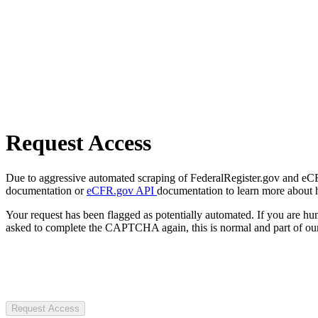
Request Access
Due to aggressive automated scraping of FederalRegister.gov and eCFR.
documentation or
eCFR.gov API
documentation to learn more about 
Your request has been flagged as potentially automated. If you are 
asked to complete the CAPTCHA again, this is normal and part of our
Request Access