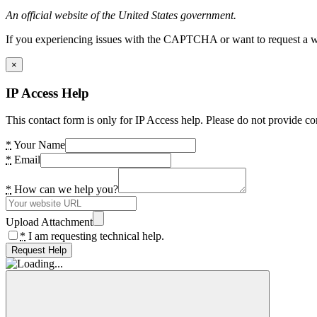
An official website of the United States government.
If you experiencing issues with the CAPTCHA or want to request a wide
×
IP Access Help
This contact form is only for IP Access help. Please do not provide co
*
Your Name
*
Email
*
How can we help you?
Upload Attachment
*
I am requesting technical help.