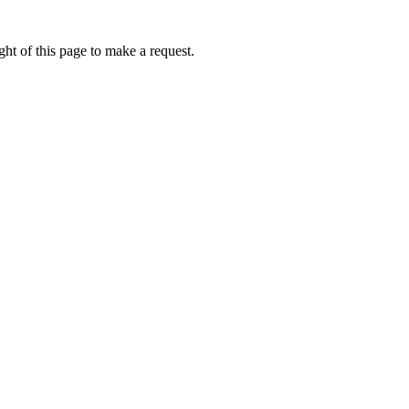
ht of this page to make a request.