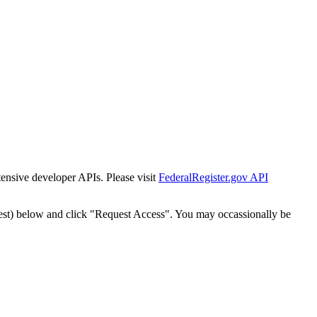
tensive developer APIs. Please visit
FederalRegister.gov API
est) below and click "Request Access". You may occassionally be