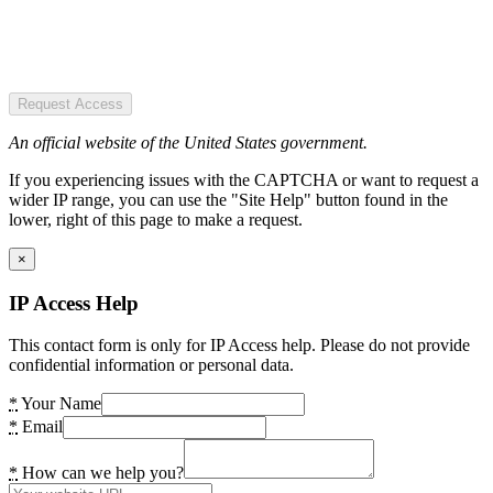
Request Access
An official website of the United States government.
If you experiencing issues with the CAPTCHA or want to request a
wider IP range, you can use the "Site Help" button found in the
lower, right of this page to make a request.
×
IP Access Help
This contact form is only for IP Access help. Please do not provide
confidential information or personal data.
*
Your Name
*
Email
*
How can we help you?