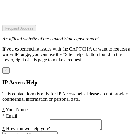
Request Access
An official website of the United States government.
If you experiencing issues with the CAPTCHA or want to request a
wider IP range, you can use the "Site Help" button found in the
lower, right of this page to make a request.
×
IP Access Help
This contact form is only for IP Access help. Please do not provide
confidential information or personal data.
*
Your Name
*
Email
*
How can we help you?