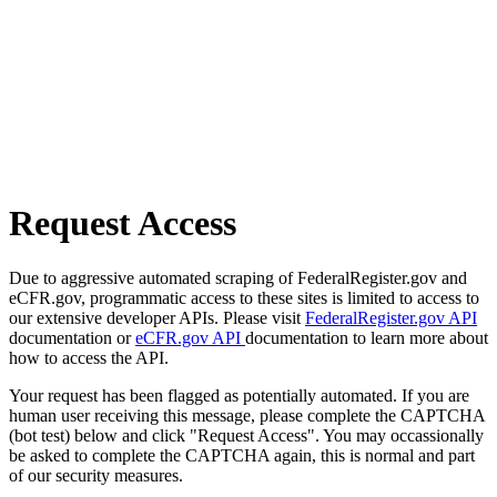
Request Access
Due to aggressive automated scraping of FederalRegister.gov and
eCFR.gov, programmatic access to these sites is limited to access to
our extensive developer APIs. Please visit
FederalRegister.gov API
documentation or
eCFR.gov API
documentation to learn more about
how to access the API.
Your request has been flagged as potentially automated. If you are
human user receiving this message, please complete the CAPTCHA
(bot test) below and click "Request Access". You may occassionally
be asked to complete the CAPTCHA again, this is normal and part
of our security measures.