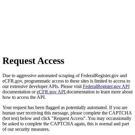
Request Access
Due to aggressive automated scraping of FederalRegister.gov and
eCFR.gov, programmatic access to these sites is limited to access to
our extensive developer APIs. Please visit
FederalRegister.gov API
documentation or
eCFR.gov API
documentation to learn more about
how to access the API.
Your request has been flagged as potentially automated. If you are
human user receiving this message, please complete the CAPTCHA
(bot test) below and click "Request Access". You may occassionally
be asked to complete the CAPTCHA again, this is normal and part
of our security measures.