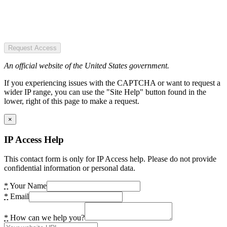
Request Access
An official website of the United States government.
If you experiencing issues with the CAPTCHA or want to request a
wider IP range, you can use the "Site Help" button found in the
lower, right of this page to make a request.
×
IP Access Help
This contact form is only for IP Access help. Please do not provide
confidential information or personal data.
*
Your Name
*
Email
*
How can we help you?