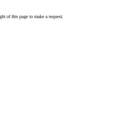
ht of this page to make a request.