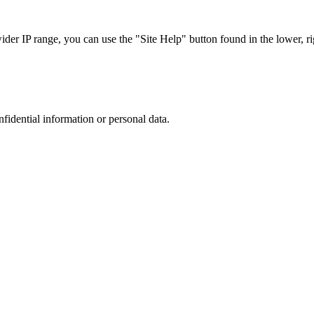
r IP range, you can use the "Site Help" button found in the lower, rig
nfidential information or personal data.