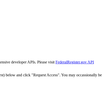
tensive developer APIs. Please visit
FederalRegister.gov API
est) below and click "Request Access". You may occassionally be