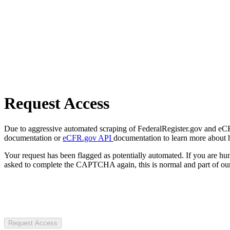
Request Access
Due to aggressive automated scraping of FederalRegister.gov and eCFR.
documentation or
eCFR.gov API
documentation to learn more about 
Your request has been flagged as potentially automated. If you are 
asked to complete the CAPTCHA again, this is normal and part of our
Request Access