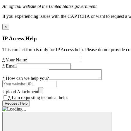
An official website of the United States government.
If you experiencing issues with the CAPTCHA or want to request a wide
×
IP Access Help
This contact form is only for IP Access help. Please do not provide co
*
Your Name
*
Email
*
How can we help you?
Upload Attachment
*
I am requesting technical help.