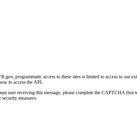
gov, programmatic access to these sites is limited to access to our ex
how to access the API.
human user receiving this message, please complete the CAPTCHA (bot t
 security measures.