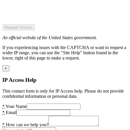
Request Access
An official website of the United States government.
If you experiencing issues with the CAPTCHA or want to request a
wider IP range, you can use the "Site Help" button found in the
lower, right of this page to make a request.
×
IP Access Help
This contact form is only for IP Access help. Please do not provide
confidential information or personal data.
*
Your Name
*
Email
*
How can we help you?