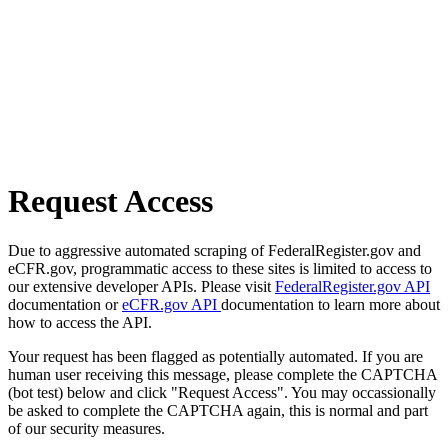
Request Access
Due to aggressive automated scraping of FederalRegister.gov and
eCFR.gov, programmatic access to these sites is limited to access to
our extensive developer APIs. Please visit
FederalRegister.gov API
documentation or
eCFR.gov API
documentation to learn more about
how to access the API.
Your request has been flagged as potentially automated. If you are
human user receiving this message, please complete the CAPTCHA
(bot test) below and click "Request Access". You may occassionally
be asked to complete the CAPTCHA again, this is normal and part
of our security measures.