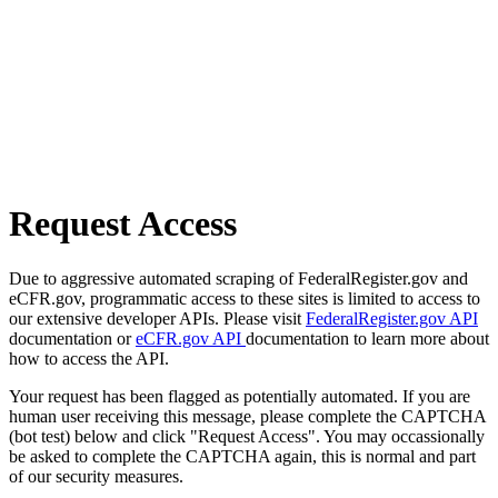
Request Access
Due to aggressive automated scraping of FederalRegister.gov and
eCFR.gov, programmatic access to these sites is limited to access to
our extensive developer APIs. Please visit
FederalRegister.gov API
documentation or
eCFR.gov API
documentation to learn more about
how to access the API.
Your request has been flagged as potentially automated. If you are
human user receiving this message, please complete the CAPTCHA
(bot test) below and click "Request Access". You may occassionally
be asked to complete the CAPTCHA again, this is normal and part
of our security measures.