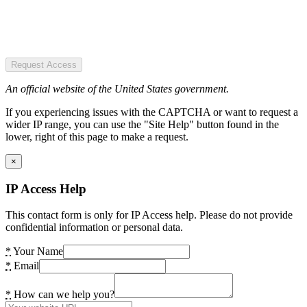
Request Access
An official website of the United States government.
If you experiencing issues with the CAPTCHA or want to request a
wider IP range, you can use the "Site Help" button found in the
lower, right of this page to make a request.
×
IP Access Help
This contact form is only for IP Access help. Please do not provide
confidential information or personal data.
*
Your Name
*
Email
*
How can we help you?