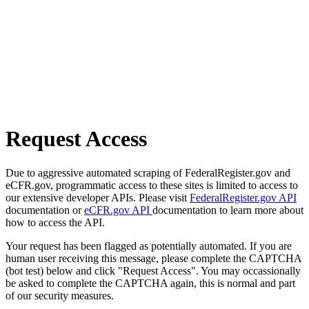
Request Access
Due to aggressive automated scraping of FederalRegister.gov and
eCFR.gov, programmatic access to these sites is limited to access to
our extensive developer APIs. Please visit
FederalRegister.gov API
documentation or
eCFR.gov API
documentation to learn more about
how to access the API.
Your request has been flagged as potentially automated. If you are
human user receiving this message, please complete the CAPTCHA
(bot test) below and click "Request Access". You may occassionally
be asked to complete the CAPTCHA again, this is normal and part
of our security measures.