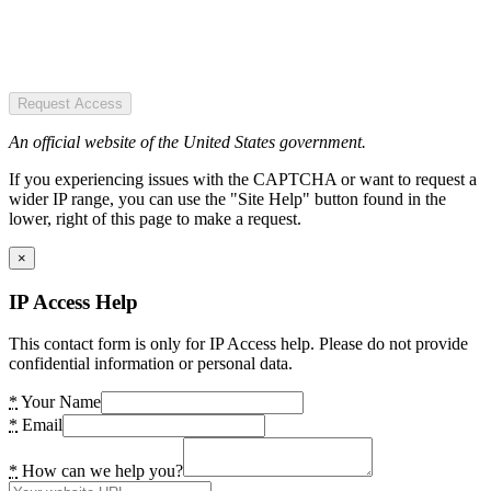
Request Access
An official website of the United States government.
If you experiencing issues with the CAPTCHA or want to request a
wider IP range, you can use the "Site Help" button found in the
lower, right of this page to make a request.
×
IP Access Help
This contact form is only for IP Access help. Please do not provide
confidential information or personal data.
*
Your Name
*
Email
*
How can we help you?