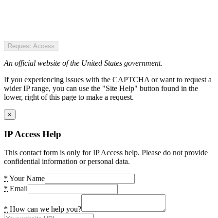
Request Access
An official website of the United States government.
If you experiencing issues with the CAPTCHA or want to request a
wider IP range, you can use the "Site Help" button found in the
lower, right of this page to make a request.
×
IP Access Help
This contact form is only for IP Access help. Please do not provide
confidential information or personal data.
*
Your Name
*
Email
*
How can we help you?