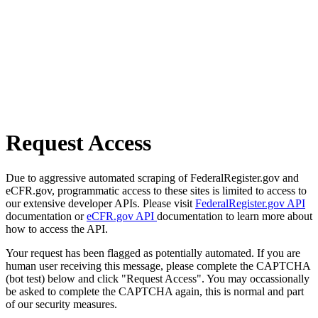
Request Access
Due to aggressive automated scraping of FederalRegister.gov and
eCFR.gov, programmatic access to these sites is limited to access to
our extensive developer APIs. Please visit
FederalRegister.gov API
documentation or
eCFR.gov API
documentation to learn more about
how to access the API.
Your request has been flagged as potentially automated. If you are
human user receiving this message, please complete the CAPTCHA
(bot test) below and click "Request Access". You may occassionally
be asked to complete the CAPTCHA again, this is normal and part
of our security measures.