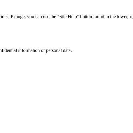
r IP range, you can use the "Site Help" button found in the lower, rig
nfidential information or personal data.