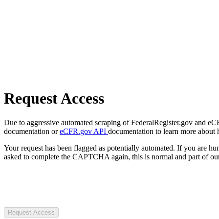
Request Access
Due to aggressive automated scraping of FederalRegister.gov and eCFR.
documentation or
eCFR.gov API
documentation to learn more about 
Your request has been flagged as potentially automated. If you are 
asked to complete the CAPTCHA again, this is normal and part of our
Request Access