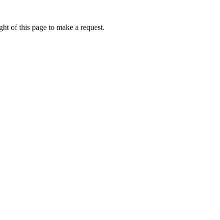
ht of this page to make a request.