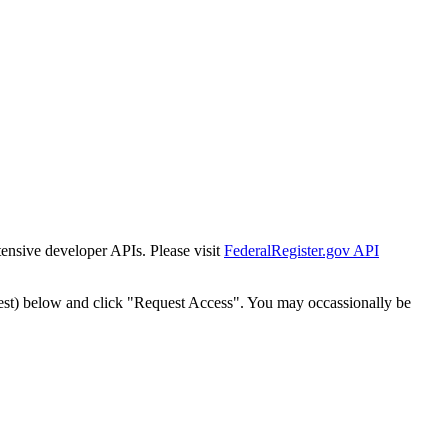
tensive developer APIs. Please visit
FederalRegister.gov API
est) below and click "Request Access". You may occassionally be