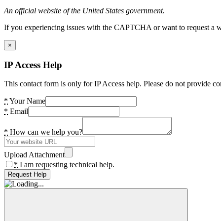
An official website of the United States government.
If you experiencing issues with the CAPTCHA or want to request a wide
×
IP Access Help
This contact form is only for IP Access help. Please do not provide co
*
Your Name
*
Email
*
How can we help you?
Upload Attachment
*
I am requesting technical help.