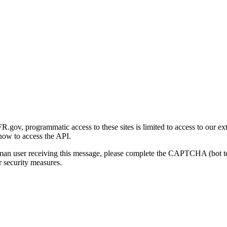
gov, programmatic access to these sites is limited to access to our ex
how to access the API.
human user receiving this message, please complete the CAPTCHA (bot t
 security measures.