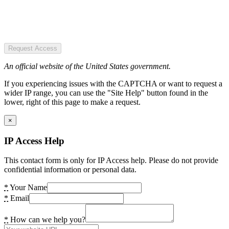
Request Access
An official website of the United States government.
If you experiencing issues with the CAPTCHA or want to request a
wider IP range, you can use the "Site Help" button found in the
lower, right of this page to make a request.
×
IP Access Help
This contact form is only for IP Access help. Please do not provide
confidential information or personal data.
*
Your Name
*
Email
*
How can we help you?