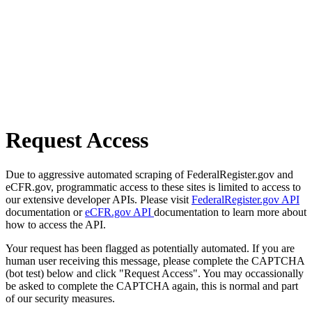
Request Access
Due to aggressive automated scraping of FederalRegister.gov and
eCFR.gov, programmatic access to these sites is limited to access to
our extensive developer APIs. Please visit
FederalRegister.gov API
documentation or
eCFR.gov API
documentation to learn more about
how to access the API.
Your request has been flagged as potentially automated. If you are
human user receiving this message, please complete the CAPTCHA
(bot test) below and click "Request Access". You may occassionally
be asked to complete the CAPTCHA again, this is normal and part
of our security measures.