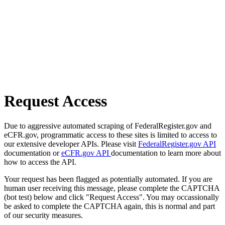
Request Access
Due to aggressive automated scraping of FederalRegister.gov and
eCFR.gov, programmatic access to these sites is limited to access to
our extensive developer APIs. Please visit
FederalRegister.gov API
documentation or
eCFR.gov API
documentation to learn more about
how to access the API.
Your request has been flagged as potentially automated. If you are
human user receiving this message, please complete the CAPTCHA
(bot test) below and click "Request Access". You may occassionally
be asked to complete the CAPTCHA again, this is normal and part
of our security measures.