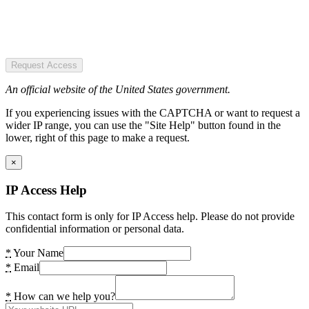
Request Access
An official website of the United States government.
If you experiencing issues with the CAPTCHA or want to request a
wider IP range, you can use the "Site Help" button found in the
lower, right of this page to make a request.
×
IP Access Help
This contact form is only for IP Access help. Please do not provide
confidential information or personal data.
*
Your Name
*
Email
*
How can we help you?