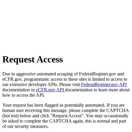
Request Access
Due to aggressive automated scraping of FederalRegister.gov and
eCFR.gov, programmatic access to these sites is limited to access to
our extensive developer APIs. Please visit
FederalRegister.gov API
documentation or
eCFR.gov API
documentation to learn more about
how to access the API.
Your request has been flagged as potentially automated. If you are
human user receiving this message, please complete the CAPTCHA
(bot test) below and click "Request Access". You may occassionally
be asked to complete the CAPTCHA again, this is normal and part
of our security measures.