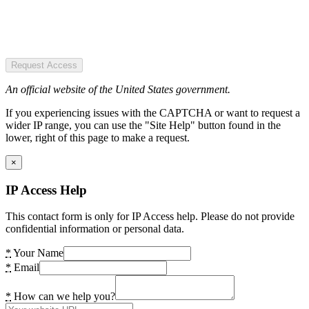
Request Access
An official website of the United States government.
If you experiencing issues with the CAPTCHA or want to request a
wider IP range, you can use the "Site Help" button found in the
lower, right of this page to make a request.
×
IP Access Help
This contact form is only for IP Access help. Please do not provide
confidential information or personal data.
*
Your Name
*
Email
*
How can we help you?