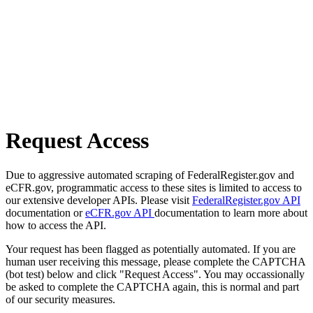
Request Access
Due to aggressive automated scraping of FederalRegister.gov and
eCFR.gov, programmatic access to these sites is limited to access to
our extensive developer APIs. Please visit
FederalRegister.gov API
documentation or
eCFR.gov API
documentation to learn more about
how to access the API.
Your request has been flagged as potentially automated. If you are
human user receiving this message, please complete the CAPTCHA
(bot test) below and click "Request Access". You may occassionally
be asked to complete the CAPTCHA again, this is normal and part
of our security measures.