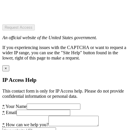
Request Access
An official website of the United States government.
If you experiencing issues with the CAPTCHA or want to request a
wider IP range, you can use the "Site Help" button found in the
lower, right of this page to make a request.
×
IP Access Help
This contact form is only for IP Access help. Please do not provide
confidential information or personal data.
*
Your Name
*
Email
*
How can we help you?