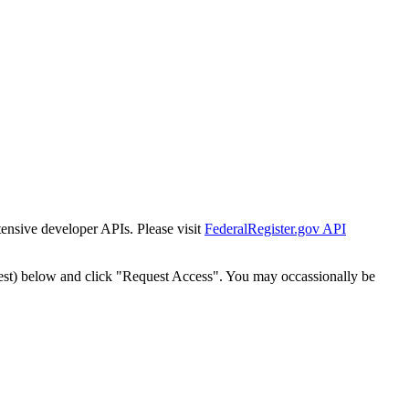
tensive developer APIs. Please visit
FederalRegister.gov API
est) below and click "Request Access". You may occassionally be