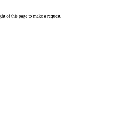
ht of this page to make a request.