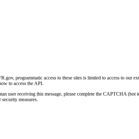
gov, programmatic access to these sites is limited to access to our ex
how to access the API.
human user receiving this message, please complete the CAPTCHA (bot t
 security measures.