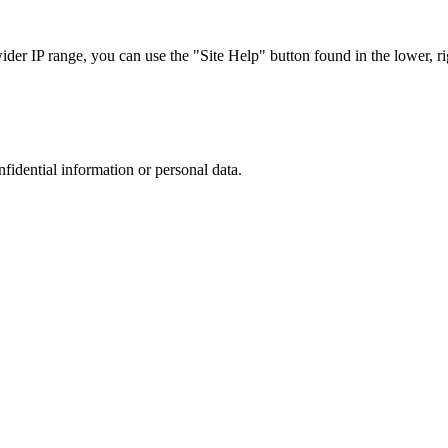
r IP range, you can use the "Site Help" button found in the lower, rig
nfidential information or personal data.