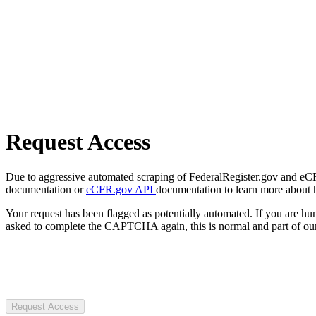
Request Access
Due to aggressive automated scraping of FederalRegister.gov and eCFR.
documentation or
eCFR.gov API
documentation to learn more about 
Your request has been flagged as potentially automated. If you are 
asked to complete the CAPTCHA again, this is normal and part of our
Request Access