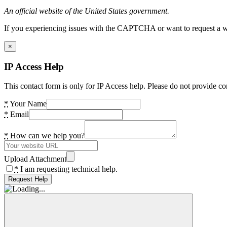
An official website of the United States government.
If you experiencing issues with the CAPTCHA or want to request a wide
×
IP Access Help
This contact form is only for IP Access help. Please do not provide co
*
Your Name
*
Email
*
How can we help you?
Upload Attachment
*
I am requesting technical help.