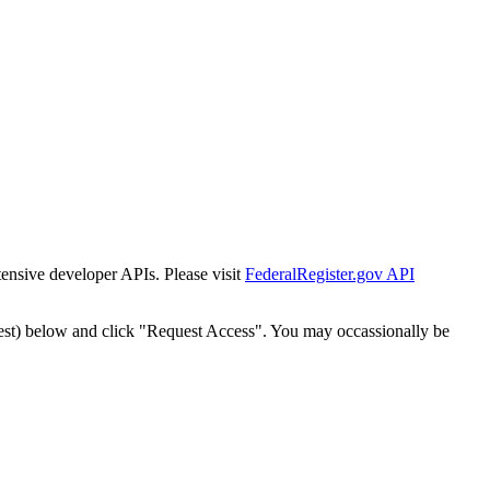
tensive developer APIs. Please visit
FederalRegister.gov API
est) below and click "Request Access". You may occassionally be