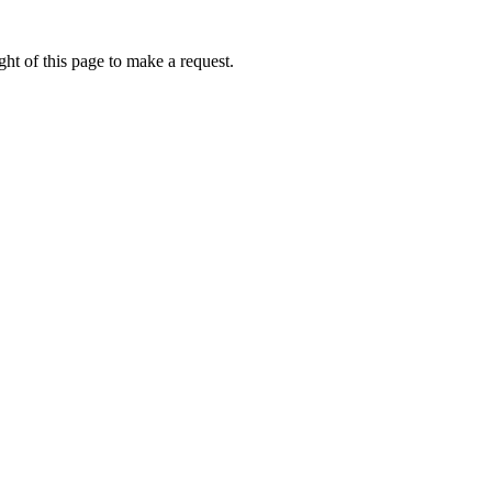
ht of this page to make a request.