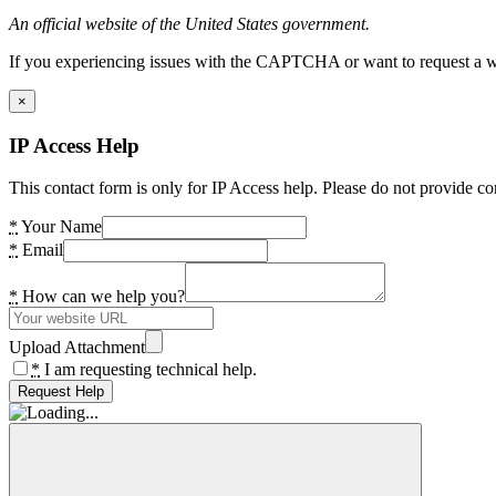
An official website of the United States government.
If you experiencing issues with the CAPTCHA or want to request a wide
×
IP Access Help
This contact form is only for IP Access help. Please do not provide co
*
Your Name
*
Email
*
How can we help you?
Upload Attachment
*
I am requesting technical help.