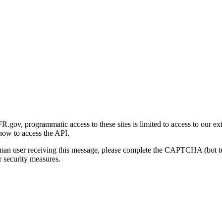
gov, programmatic access to these sites is limited to access to our ex
how to access the API.
human user receiving this message, please complete the CAPTCHA (bot t
 security measures.