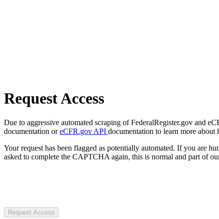
Request Access
Due to aggressive automated scraping of FederalRegister.gov and eCFR.
documentation or
eCFR.gov API
documentation to learn more about 
Your request has been flagged as potentially automated. If you are 
asked to complete the CAPTCHA again, this is normal and part of our
Request Access