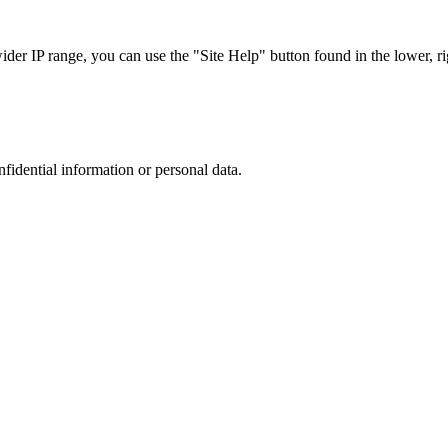
r IP range, you can use the "Site Help" button found in the lower, rig
nfidential information or personal data.