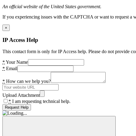
An official website of the United States government.
If you experiencing issues with the CAPTCHA or want to request a wide
×
IP Access Help
This contact form is only for IP Access help. Please do not provide co
*
Your Name
*
Email
*
How can we help you?
Upload Attachment
*
I am requesting technical help.