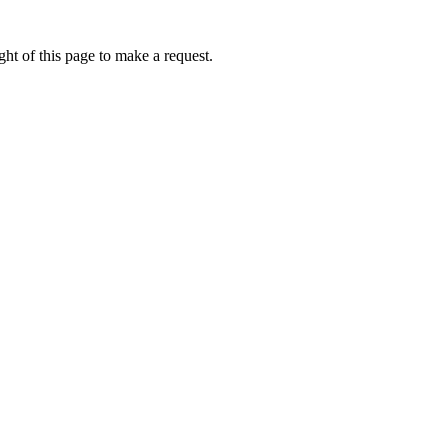
ht of this page to make a request.