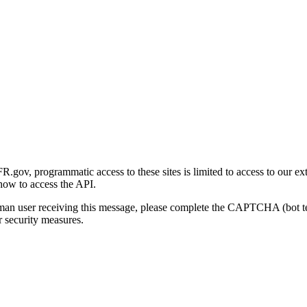
gov, programmatic access to these sites is limited to access to our ex
how to access the API.
human user receiving this message, please complete the CAPTCHA (bot t
 security measures.