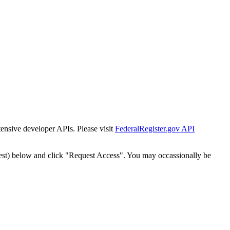
tensive developer APIs. Please visit
FederalRegister.gov API
est) below and click "Request Access". You may occassionally be