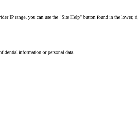
r IP range, you can use the "Site Help" button found in the lower, rig
nfidential information or personal data.