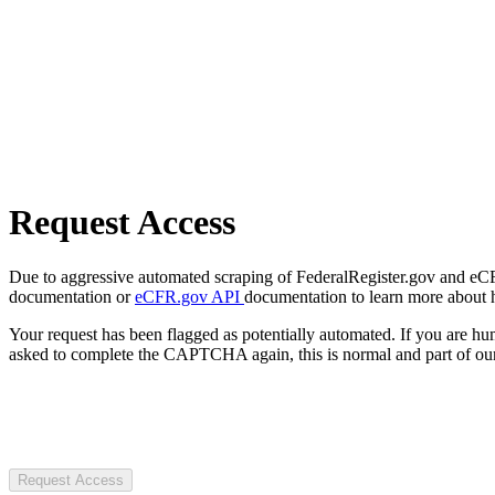
Request Access
Due to aggressive automated scraping of FederalRegister.gov and eCFR.
documentation or
eCFR.gov API
documentation to learn more about 
Your request has been flagged as potentially automated. If you are 
asked to complete the CAPTCHA again, this is normal and part of our
Request Access