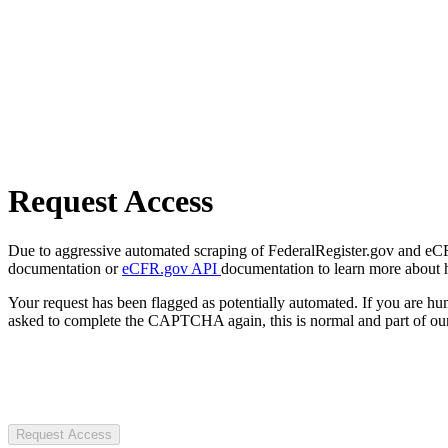
Request Access
Due to aggressive automated scraping of FederalRegister.gov and eCFR.
documentation or
eCFR.gov API
documentation to learn more about 
Your request has been flagged as potentially automated. If you are 
asked to complete the CAPTCHA again, this is normal and part of our
Request Access