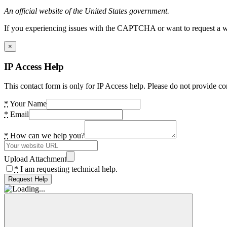
An official website of the United States government.
If you experiencing issues with the CAPTCHA or want to request a wide
×
IP Access Help
This contact form is only for IP Access help. Please do not provide co
*
Your Name
*
Email
*
How can we help you?
Upload Attachment
*
I am requesting technical help.