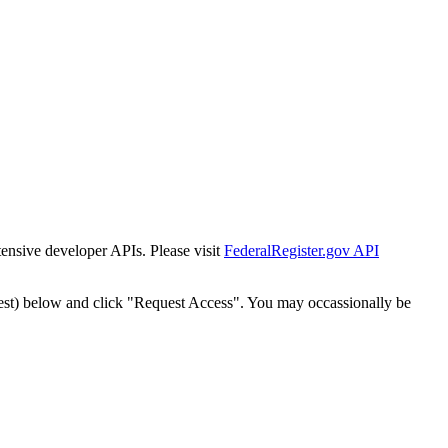
tensive developer APIs. Please visit
FederalRegister.gov API
est) below and click "Request Access". You may occassionally be