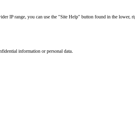
r IP range, you can use the "Site Help" button found in the lower, rig
nfidential information or personal data.