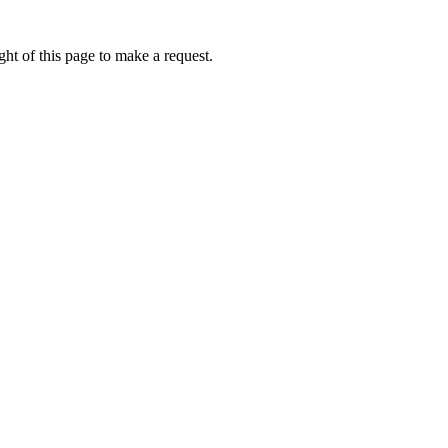
ht of this page to make a request.