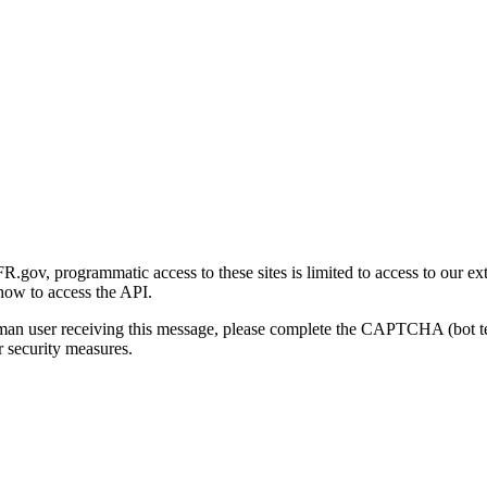
gov, programmatic access to these sites is limited to access to our ex
how to access the API.
human user receiving this message, please complete the CAPTCHA (bot t
 security measures.