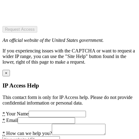
Request Access
An official website of the United States government.
If you experiencing issues with the CAPTCHA or want to request a
wider IP range, you can use the "Site Help" button found in the
lower, right of this page to make a request.
×
IP Access Help
This contact form is only for IP Access help. Please do not provide
confidential information or personal data.
*
Your Name
*
Email
*
How can we help you?