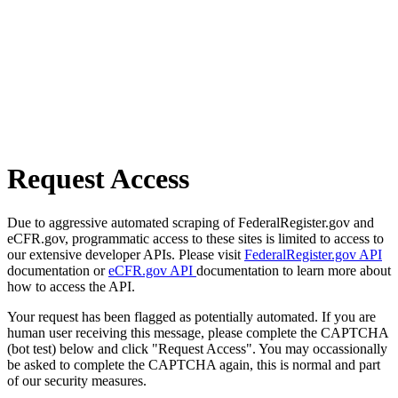
Request Access
Due to aggressive automated scraping of FederalRegister.gov and
eCFR.gov, programmatic access to these sites is limited to access to
our extensive developer APIs. Please visit
FederalRegister.gov API
documentation or
eCFR.gov API
documentation to learn more about
how to access the API.
Your request has been flagged as potentially automated. If you are
human user receiving this message, please complete the CAPTCHA
(bot test) below and click "Request Access". You may occassionally
be asked to complete the CAPTCHA again, this is normal and part
of our security measures.