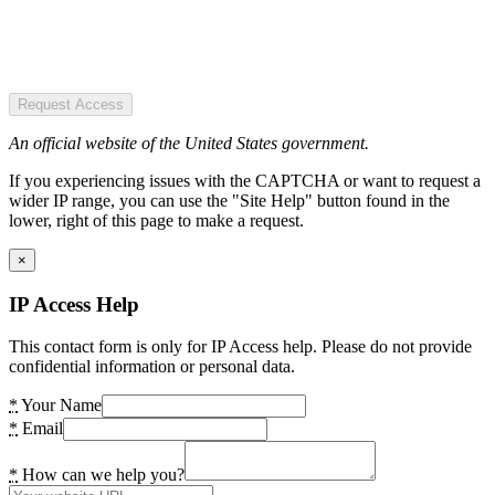
Request Access
An official website of the United States government.
If you experiencing issues with the CAPTCHA or want to request a
wider IP range, you can use the "Site Help" button found in the
lower, right of this page to make a request.
×
IP Access Help
This contact form is only for IP Access help. Please do not provide
confidential information or personal data.
*
Your Name
*
Email
*
How can we help you?