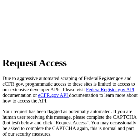
Request Access
Due to aggressive automated scraping of FederalRegister.gov and
eCFR.gov, programmatic access to these sites is limited to access to
our extensive developer APIs. Please visit
FederalRegister.gov API
documentation or
eCFR.gov API
documentation to learn more about
how to access the API.
Your request has been flagged as potentially automated. If you are
human user receiving this message, please complete the CAPTCHA
(bot test) below and click "Request Access". You may occassionally
be asked to complete the CAPTCHA again, this is normal and part
of our security measures.