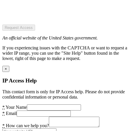
Request Access
An official website of the United States government.
If you experiencing issues with the CAPTCHA or want to request a
wider IP range, you can use the "Site Help" button found in the
lower, right of this page to make a request.
×
IP Access Help
This contact form is only for IP Access help. Please do not provide
confidential information or personal data.
*
Your Name
*
Email
*
How can we help you?