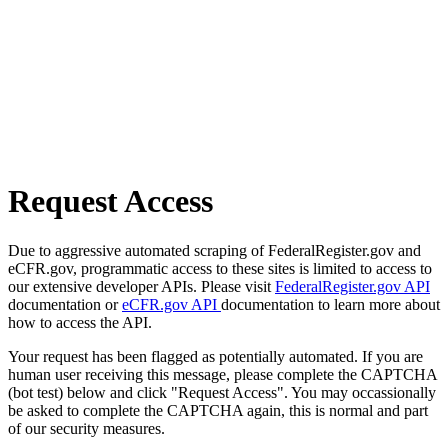
Request Access
Due to aggressive automated scraping of FederalRegister.gov and
eCFR.gov, programmatic access to these sites is limited to access to
our extensive developer APIs. Please visit
FederalRegister.gov API
documentation or
eCFR.gov API
documentation to learn more about
how to access the API.
Your request has been flagged as potentially automated. If you are
human user receiving this message, please complete the CAPTCHA
(bot test) below and click "Request Access". You may occassionally
be asked to complete the CAPTCHA again, this is normal and part
of our security measures.