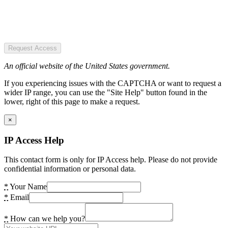
Request Access
An official website of the United States government.
If you experiencing issues with the CAPTCHA or want to request a
wider IP range, you can use the "Site Help" button found in the
lower, right of this page to make a request.
×
IP Access Help
This contact form is only for IP Access help. Please do not provide
confidential information or personal data.
*
Your Name
*
Email
*
How can we help you?