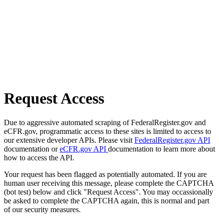
Request Access
Due to aggressive automated scraping of FederalRegister.gov and
eCFR.gov, programmatic access to these sites is limited to access to
our extensive developer APIs. Please visit
FederalRegister.gov API
documentation or
eCFR.gov API
documentation to learn more about
how to access the API.
Your request has been flagged as potentially automated. If you are
human user receiving this message, please complete the CAPTCHA
(bot test) below and click "Request Access". You may occassionally
be asked to complete the CAPTCHA again, this is normal and part
of our security measures.