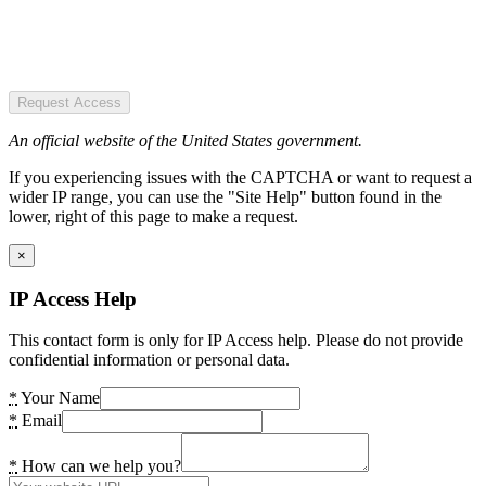
Request Access
An official website of the United States government.
If you experiencing issues with the CAPTCHA or want to request a
wider IP range, you can use the "Site Help" button found in the
lower, right of this page to make a request.
×
IP Access Help
This contact form is only for IP Access help. Please do not provide
confidential information or personal data.
*
Your Name
*
Email
*
How can we help you?