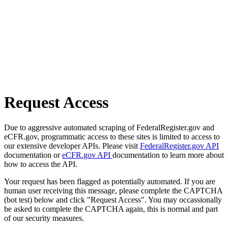
Request Access
Due to aggressive automated scraping of FederalRegister.gov and
eCFR.gov, programmatic access to these sites is limited to access to
our extensive developer APIs. Please visit
FederalRegister.gov API
documentation or
eCFR.gov API
documentation to learn more about
how to access the API.
Your request has been flagged as potentially automated. If you are
human user receiving this message, please complete the CAPTCHA
(bot test) below and click "Request Access". You may occassionally
be asked to complete the CAPTCHA again, this is normal and part
of our security measures.