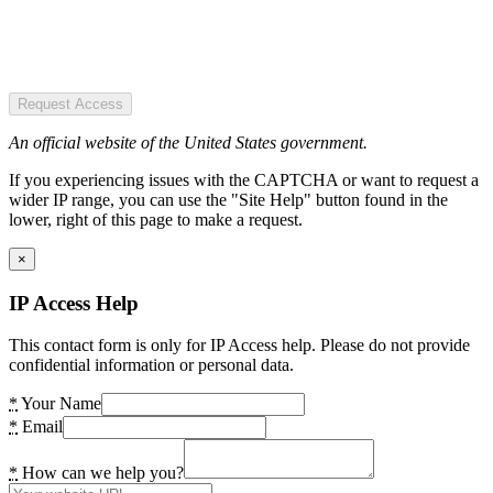
Request Access
An official website of the United States government.
If you experiencing issues with the CAPTCHA or want to request a
wider IP range, you can use the "Site Help" button found in the
lower, right of this page to make a request.
×
IP Access Help
This contact form is only for IP Access help. Please do not provide
confidential information or personal data.
*
Your Name
*
Email
*
How can we help you?