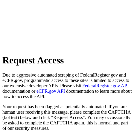
Request Access
Due to aggressive automated scraping of FederalRegister.gov and
eCFR.gov, programmatic access to these sites is limited to access to
our extensive developer APIs. Please visit
FederalRegister.gov API
documentation or
eCFR.gov API
documentation to learn more about
how to access the API.
Your request has been flagged as potentially automated. If you are
human user receiving this message, please complete the CAPTCHA
(bot test) below and click "Request Access". You may occassionally
be asked to complete the CAPTCHA again, this is normal and part
of our security measures.