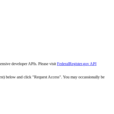
tensive developer APIs. Please visit
FederalRegister.gov API
est) below and click "Request Access". You may occassionally be