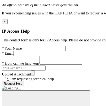
An official website of the United States government.
If you experiencing issues with the CAPTCHA or want to request a wide
×
IP Access Help
This contact form is only for IP Access help. Please do not provide co
*
Your Name
*
Email
*
How can we help you?
Upload Attachment
*
I am requesting technical help.