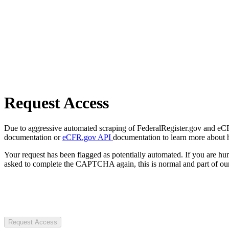
Request Access
Due to aggressive automated scraping of FederalRegister.gov and eCFR.
documentation or
eCFR.gov API
documentation to learn more about 
Your request has been flagged as potentially automated. If you are 
asked to complete the CAPTCHA again, this is normal and part of our
Request Access