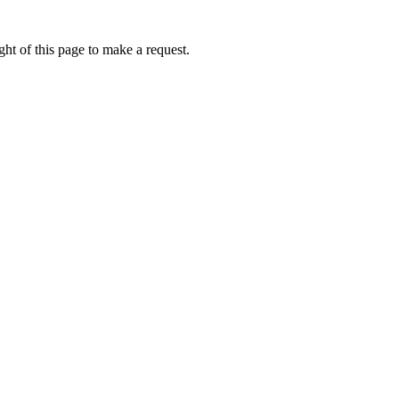
ht of this page to make a request.