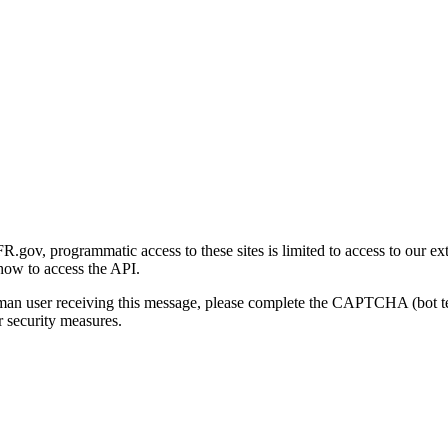
gov, programmatic access to these sites is limited to access to our ex
how to access the API.
human user receiving this message, please complete the CAPTCHA (bot t
 security measures.