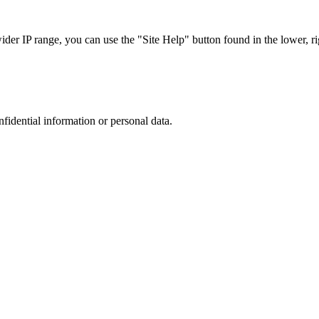
r IP range, you can use the "Site Help" button found in the lower, rig
nfidential information or personal data.