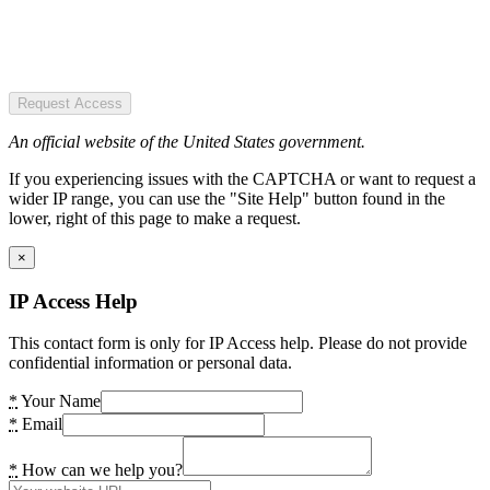
Request Access
An official website of the United States government.
If you experiencing issues with the CAPTCHA or want to request a
wider IP range, you can use the "Site Help" button found in the
lower, right of this page to make a request.
×
IP Access Help
This contact form is only for IP Access help. Please do not provide
confidential information or personal data.
*
Your Name
*
Email
*
How can we help you?