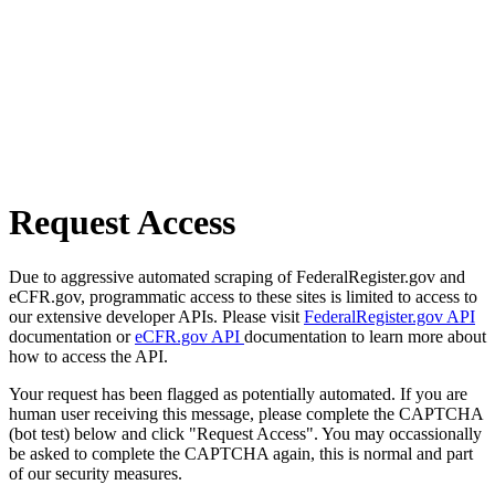
Request Access
Due to aggressive automated scraping of FederalRegister.gov and
eCFR.gov, programmatic access to these sites is limited to access to
our extensive developer APIs. Please visit
FederalRegister.gov API
documentation or
eCFR.gov API
documentation to learn more about
how to access the API.
Your request has been flagged as potentially automated. If you are
human user receiving this message, please complete the CAPTCHA
(bot test) below and click "Request Access". You may occassionally
be asked to complete the CAPTCHA again, this is normal and part
of our security measures.