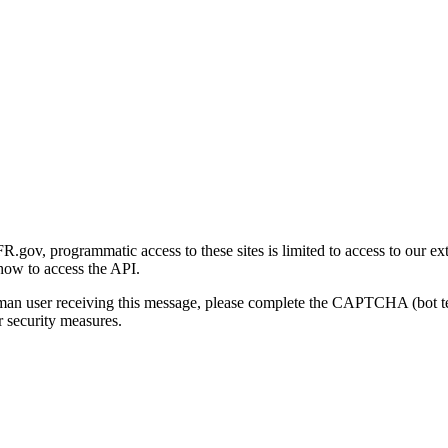
gov, programmatic access to these sites is limited to access to our ex
how to access the API.
human user receiving this message, please complete the CAPTCHA (bot t
 security measures.