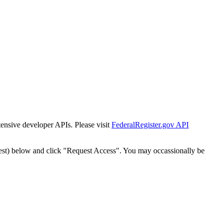
tensive developer APIs. Please visit
FederalRegister.gov API
est) below and click "Request Access". You may occassionally be