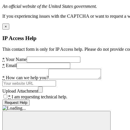
An official website of the United States government.
If you experiencing issues with the CAPTCHA or want to request a wide
×
IP Access Help
This contact form is only for IP Access help. Please do not provide co
*
Your Name
*
Email
*
How can we help you?
Upload Attachment
*
I am requesting technical help.