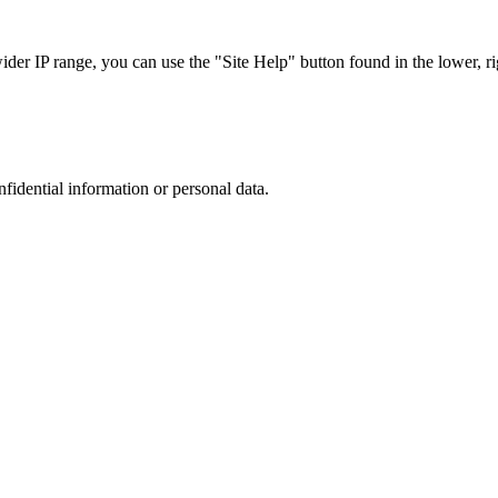
r IP range, you can use the "Site Help" button found in the lower, rig
nfidential information or personal data.