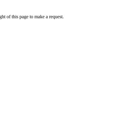
ht of this page to make a request.