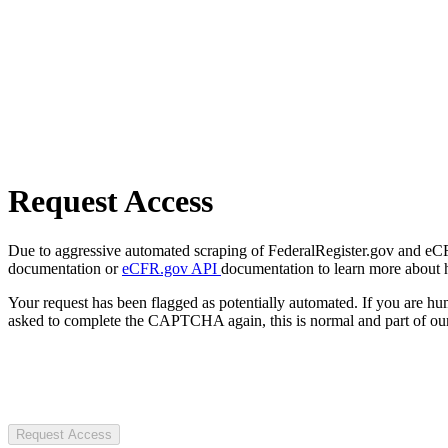
Request Access
Due to aggressive automated scraping of FederalRegister.gov and eCFR.
documentation or
eCFR.gov API
documentation to learn more about 
Your request has been flagged as potentially automated. If you are 
asked to complete the CAPTCHA again, this is normal and part of our
Request Access