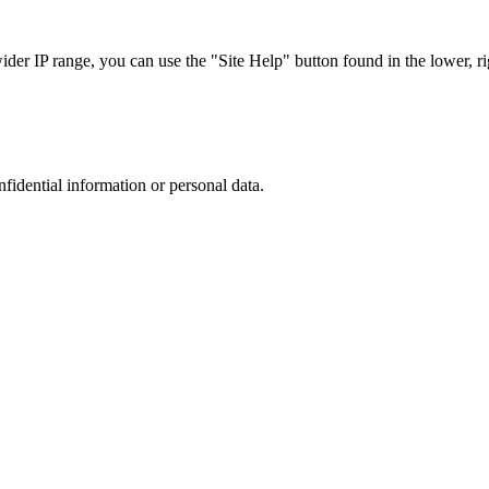
r IP range, you can use the "Site Help" button found in the lower, rig
nfidential information or personal data.