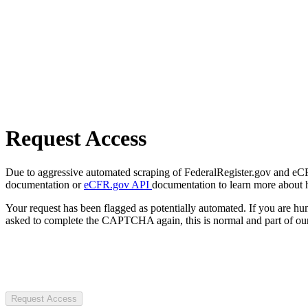
Request Access
Due to aggressive automated scraping of FederalRegister.gov and eCFR.
documentation or
eCFR.gov API
documentation to learn more about 
Your request has been flagged as potentially automated. If you are 
asked to complete the CAPTCHA again, this is normal and part of our
Request Access