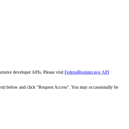
tensive developer APIs. Please visit
FederalRegister.gov API
est) below and click "Request Access". You may occassionally be