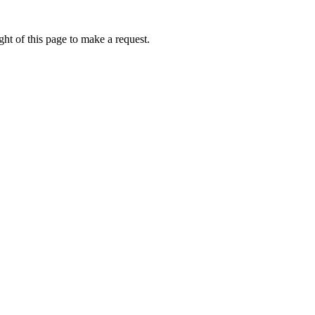
ht of this page to make a request.