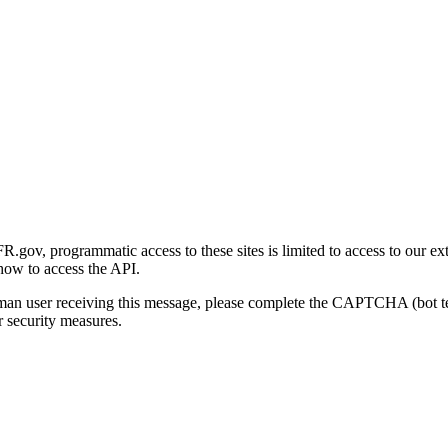
gov, programmatic access to these sites is limited to access to our ex
how to access the API.
human user receiving this message, please complete the CAPTCHA (bot t
 security measures.