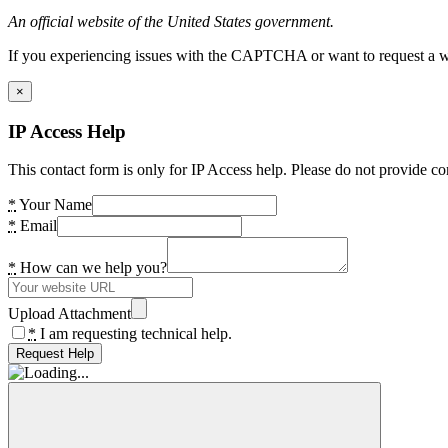
An official website of the United States government.
If you experiencing issues with the CAPTCHA or want to request a wide
×
IP Access Help
This contact form is only for IP Access help. Please do not provide co
*
Your Name
*
Email
*
How can we help you?
Upload Attachment
*
I am requesting technical help.