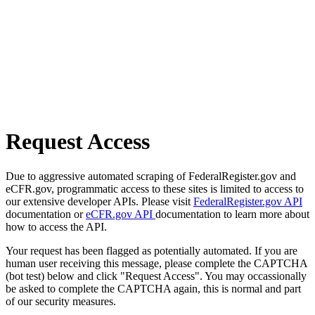
Request Access
Due to aggressive automated scraping of FederalRegister.gov and
eCFR.gov, programmatic access to these sites is limited to access to
our extensive developer APIs. Please visit
FederalRegister.gov API
documentation or
eCFR.gov API
documentation to learn more about
how to access the API.
Your request has been flagged as potentially automated. If you are
human user receiving this message, please complete the CAPTCHA
(bot test) below and click "Request Access". You may occassionally
be asked to complete the CAPTCHA again, this is normal and part
of our security measures.