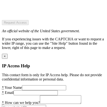
Request Access
An official website of the United States government.
If you experiencing issues with the CAPTCHA or want to request a
wider IP range, you can use the "Site Help" button found in the
lower, right of this page to make a request.
×
IP Access Help
This contact form is only for IP Access help. Please do not provide
confidential information or personal data.
*
Your Name
*
Email
*
How can we help you?