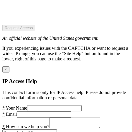
Request Access
An official website of the United States government.
If you experiencing issues with the CAPTCHA or want to request a
wider IP range, you can use the "Site Help" button found in the
lower, right of this page to make a request.
×
IP Access Help
This contact form is only for IP Access help. Please do not provide
confidential information or personal data.
*
Your Name
*
Email
*
How can we help you?