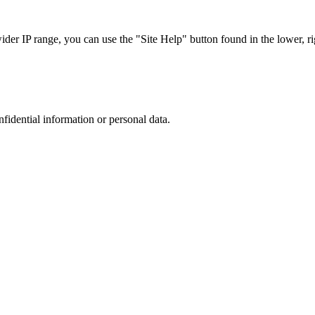
r IP range, you can use the "Site Help" button found in the lower, rig
nfidential information or personal data.