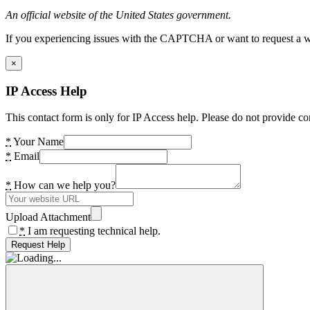
An official website of the United States government.
If you experiencing issues with the CAPTCHA or want to request a wide
×
IP Access Help
This contact form is only for IP Access help. Please do not provide co
*
Your Name
*
Email
*
How can we help you?
Upload Attachment
*
I am requesting technical help.