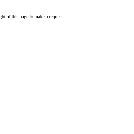
ht of this page to make a request.