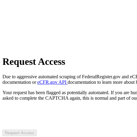
Request Access
Due to aggressive automated scraping of FederalRegister.gov and eCFR.
documentation or
eCFR.gov API
documentation to learn more about 
Your request has been flagged as potentially automated. If you are 
asked to complete the CAPTCHA again, this is normal and part of our
Request Access