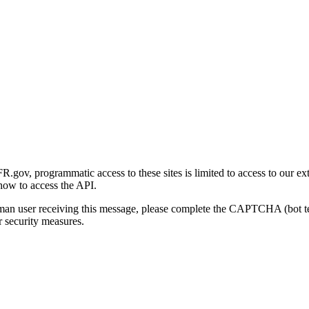
gov, programmatic access to these sites is limited to access to our ex
how to access the API.
human user receiving this message, please complete the CAPTCHA (bot t
 security measures.