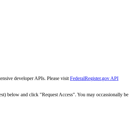
tensive developer APIs. Please visit
FederalRegister.gov API
est) below and click "Request Access". You may occassionally be