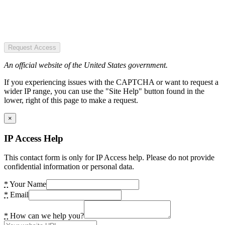
Request Access
An official website of the United States government.
If you experiencing issues with the CAPTCHA or want to request a
wider IP range, you can use the "Site Help" button found in the
lower, right of this page to make a request.
×
IP Access Help
This contact form is only for IP Access help. Please do not provide
confidential information or personal data.
*
Your Name
*
Email
*
How can we help you?