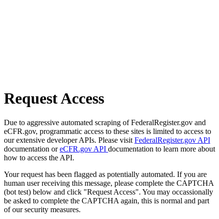
Request Access
Due to aggressive automated scraping of FederalRegister.gov and
eCFR.gov, programmatic access to these sites is limited to access to
our extensive developer APIs. Please visit
FederalRegister.gov API
documentation or
eCFR.gov API
documentation to learn more about
how to access the API.
Your request has been flagged as potentially automated. If you are
human user receiving this message, please complete the CAPTCHA
(bot test) below and click "Request Access". You may occassionally
be asked to complete the CAPTCHA again, this is normal and part
of our security measures.