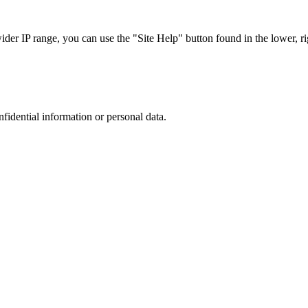
r IP range, you can use the "Site Help" button found in the lower, rig
nfidential information or personal data.