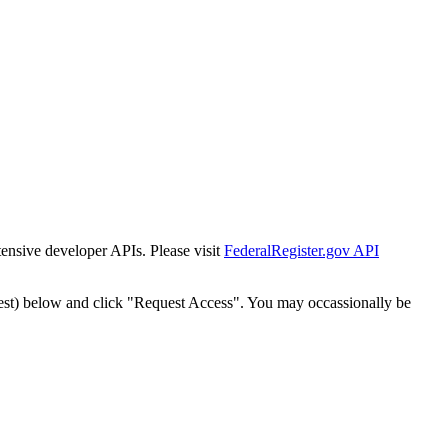
tensive developer APIs. Please visit
FederalRegister.gov API
est) below and click "Request Access". You may occassionally be