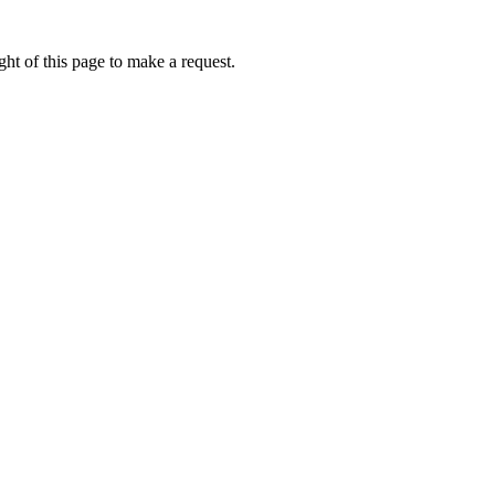
ht of this page to make a request.