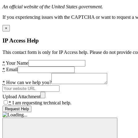
An official website of the United States government.
If you experiencing issues with the CAPTCHA or want to request a wide
×
IP Access Help
This contact form is only for IP Access help. Please do not provide co
*
Your Name
*
Email
*
How can we help you?
Upload Attachment
*
I am requesting technical help.