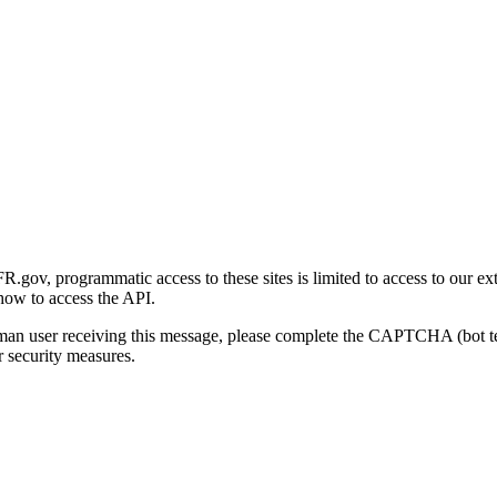
gov, programmatic access to these sites is limited to access to our ex
how to access the API.
human user receiving this message, please complete the CAPTCHA (bot t
 security measures.