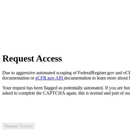
Request Access
Due to aggressive automated scraping of FederalRegister.gov and eCFR.
documentation or
eCFR.gov API
documentation to learn more about 
Your request has been flagged as potentially automated. If you are 
asked to complete the CAPTCHA again, this is normal and part of our
Request Access