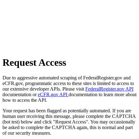
Request Access
Due to aggressive automated scraping of FederalRegister.gov and
eCFR.gov, programmatic access to these sites is limited to access to
our extensive developer APIs. Please visit
FederalRegister.gov API
documentation or
eCFR.gov API
documentation to learn more about
how to access the API.
Your request has been flagged as potentially automated. If you are
human user receiving this message, please complete the CAPTCHA
(bot test) below and click "Request Access". You may occassionally
be asked to complete the CAPTCHA again, this is normal and part
of our security measures.