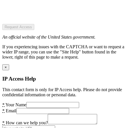
Request Access
An official website of the United States government.
If you experiencing issues with the CAPTCHA or want to request a
wider IP range, you can use the "Site Help" button found in the
lower, right of this page to make a request.
×
IP Access Help
This contact form is only for IP Access help. Please do not provide
confidential information or personal data.
*
Your Name
*
Email
*
How can we help you?