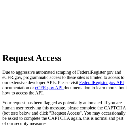
Request Access
Due to aggressive automated scraping of FederalRegister.gov and
eCFR.gov, programmatic access to these sites is limited to access to
our extensive developer APIs. Please visit
FederalRegister.gov API
documentation or
eCFR.gov API
documentation to learn more about
how to access the API.
Your request has been flagged as potentially automated. If you are
human user receiving this message, please complete the CAPTCHA
(bot test) below and click "Request Access". You may occassionally
be asked to complete the CAPTCHA again, this is normal and part
of our security measures.