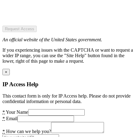
Request Access
An official website of the United States government.
If you experiencing issues with the CAPTCHA or want to request a
wider IP range, you can use the "Site Help" button found in the
lower, right of this page to make a request.
×
IP Access Help
This contact form is only for IP Access help. Please do not provide
confidential information or personal data.
*
Your Name
*
Email
*
How can we help you?