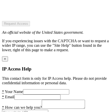
Request Access
An official website of the United States government.
If you experiencing issues with the CAPTCHA or want to request a
wider IP range, you can use the "Site Help" button found in the
lower, right of this page to make a request.
×
IP Access Help
This contact form is only for IP Access help. Please do not provide
confidential information or personal data.
*
Your Name
*
Email
*
How can we help you?