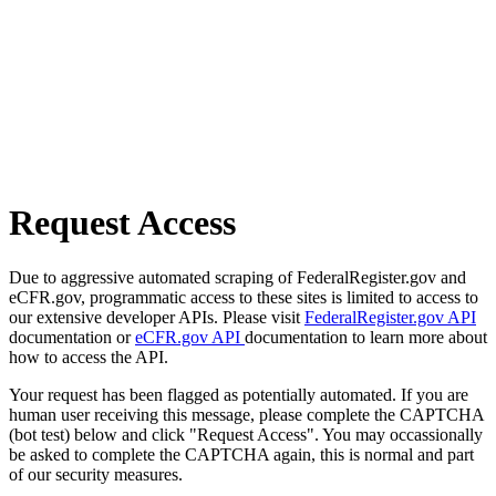
Request Access
Due to aggressive automated scraping of FederalRegister.gov and
eCFR.gov, programmatic access to these sites is limited to access to
our extensive developer APIs. Please visit
FederalRegister.gov API
documentation or
eCFR.gov API
documentation to learn more about
how to access the API.
Your request has been flagged as potentially automated. If you are
human user receiving this message, please complete the CAPTCHA
(bot test) below and click "Request Access". You may occassionally
be asked to complete the CAPTCHA again, this is normal and part
of our security measures.